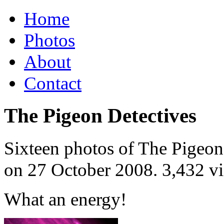
Home
Photos
About
Contact
The Pigeon Detectives
Sixteen photos of The Pigeon 
on
27 October 2008
. 3,432 v
What an energy!