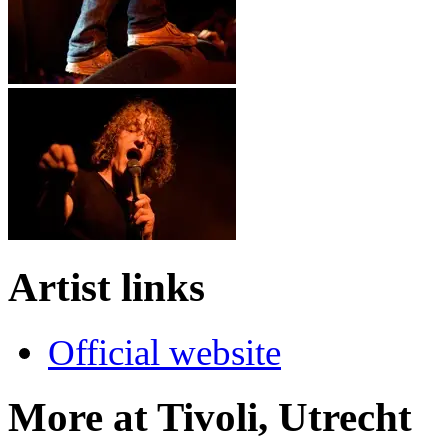
Artist links
Official website
More at Tivoli, Utrecht