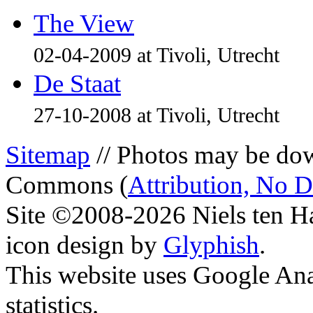
The View
02-04-2009 at Tivoli, Utrecht
De Staat
27-10-2008 at Tivoli, Utrecht
Sitemap
// Photos may be dow
Commons (
Attribution, No 
Site ©2008-2026 Niels ten H
icon design by
Glyphish
.
This website uses Google Ana
statistics.