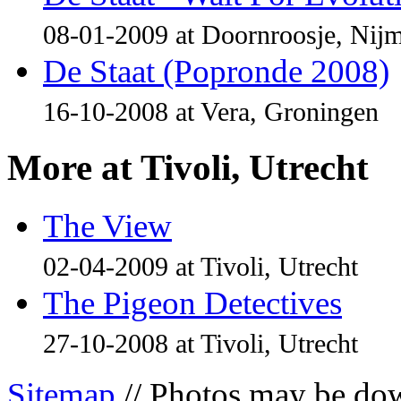
08-01-2009 at Doornroosje, Nij
De Staat (Popronde 2008)
16-10-2008 at Vera, Groningen
More at Tivoli, Utrecht
The View
02-04-2009 at Tivoli, Utrecht
The Pigeon Detectives
27-10-2008 at Tivoli, Utrecht
Sitemap
// Photos may be dow