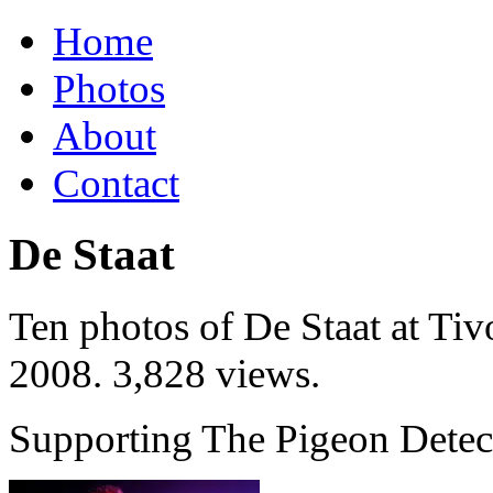
Home
Photos
About
Contact
De Staat
Ten photos of De Staat at Tiv
2008
. 3,828 views.
Supporting The Pigeon Detect