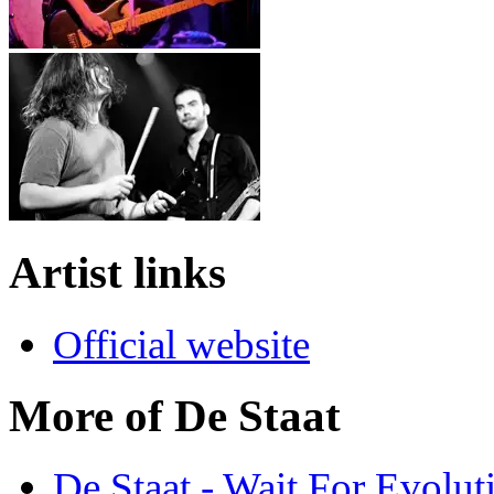
Artist links
Official website
More of De Staat
De Staat - Wait For Evolut