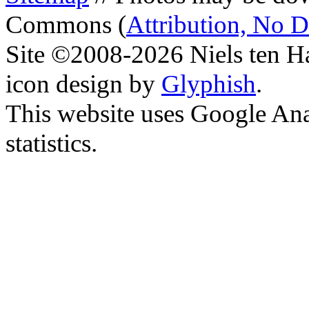
Commons (
Attribution, No 
Site ©2008-2026 Niels ten H
icon design by
Glyphish
.
This website uses Google Ana
statistics.