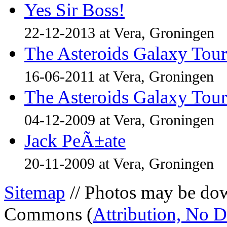
Yes Sir Boss!
22-12-2013 at Vera, Groningen
The Asteroids Galaxy Tour
16-06-2011 at Vera, Groningen
The Asteroids Galaxy Tour
04-12-2009 at Vera, Groningen
Jack PeÃ±ate
20-11-2009 at Vera, Groningen
Sitemap
// Photos may be dow
Commons (
Attribution, No 