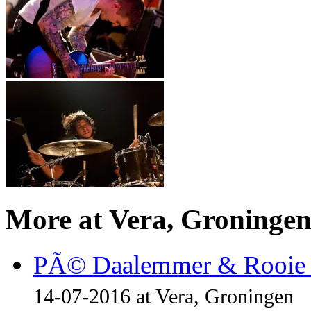
More at Vera, Groninge
PÃ© Daalemmer & Rooie 
14-07-2016 at Vera, Groningen