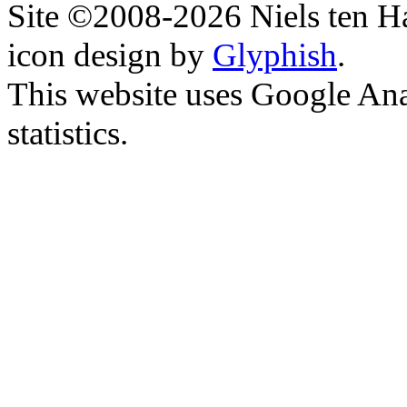
Site ©2008-2026 Niels ten H
icon design by
Glyphish
.
This website uses Google Ana
statistics.