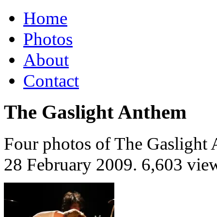
Home
Photos
About
Contact
The Gaslight Anthem
Four photos of The Gaslight 
28 February 2009
. 6,603 vie